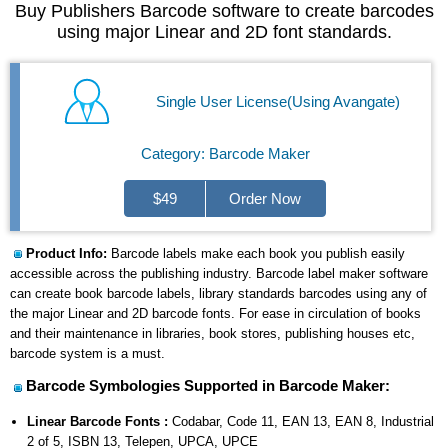
Buy Publishers Barcode software to create barcodes
using major Linear and 2D font standards.
Single User License(Using Avangate)
Category: Barcode Maker
$49
Order Now
Product Info:
Barcode labels make each book you publish easily
accessible across the publishing industry. Barcode label maker software
can create book barcode labels, library standards barcodes using any of
the major Linear and 2D barcode fonts. For ease in circulation of books
and their maintenance in libraries, book stores, publishing houses etc,
barcode system is a must.
Barcode Symbologies Supported in Barcode Maker:
Linear Barcode Fonts :
Codabar, Code 11, EAN 13, EAN 8, Industrial
2 of 5, ISBN 13, Telepen, UPCA, UPCE