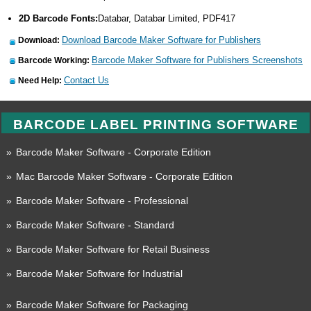
2D Barcode Fonts:
Databar, Databar Limited, PDF417
Download Barcode Maker Software for Publishers
Download:
Barcode Maker Software for Publishers Screenshots
Barcode Working:
Contact Us
Need Help:
BARCODE LABEL PRINTING SOFTWARE
»
Barcode Maker Software - Corporate Edition
»
Mac Barcode Maker Software - Corporate Edition
»
Barcode Maker Software - Professional
»
Barcode Maker Software - Standard
»
Barcode Maker Software for Retail Business
»
Barcode Maker Software for Industrial
»
Barcode Maker Software for Packaging