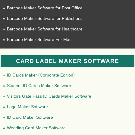
»
Barcode Maker Software for Post Office
»
Barcode Maker Software for Publishers
»
Barcode Maker Software for Healthcare
»
Barcode Maker Software For Mac
CARD LABEL MAKER SOFTWARE
»
ID Cards Maker (Corporate Edition)
»
Student ID Cards Maker Software
»
Visitors Gate Pass ID Cards Maker Software
»
Logo Maker Software
»
ID Card Maker Software
»
Wedding Card Maker Software