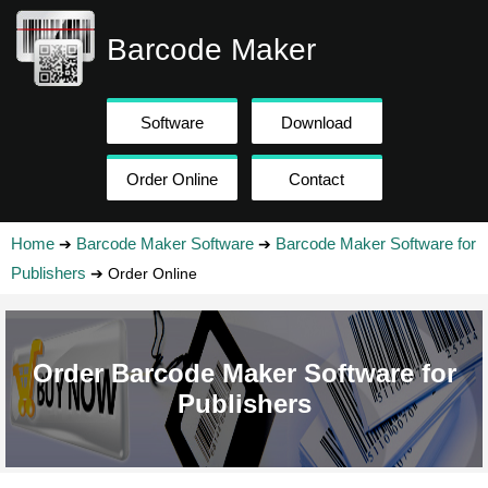
Barcode Maker
Software
Download
Order Online
Contact
Home
Barcode Maker Software
Barcode Maker Software for
➔
➔
Publishers
➔ Order Online
Order Barcode Maker Software for
Publishers