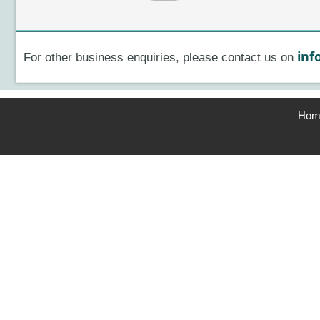
inf
For other business enquiries, please contact us on
Hom