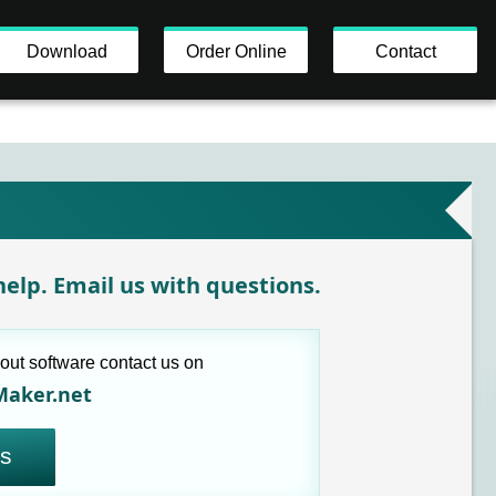
Download
Order Online
Contact
elp. Email us with questions.
out software contact us on
Maker.net
us