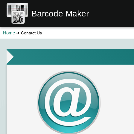
Barcode Maker
Home
➔ Contact Us