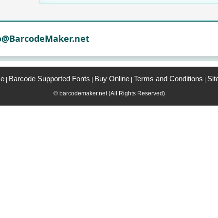
o@BarcodeMaker.net
e
Barcode Supported Fonts
Buy Online
Terms and Conditions
Si
|
|
|
|
© barcodemaker.net (All Rights Reserved)