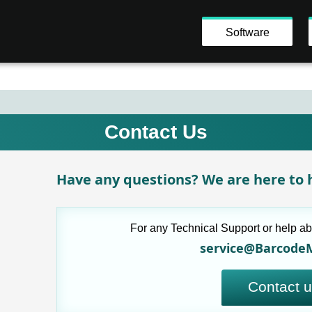
Software
Contact Us
Have any questions? We are here to h
For any Technical Support or help ab
service@Barcode
Contact 