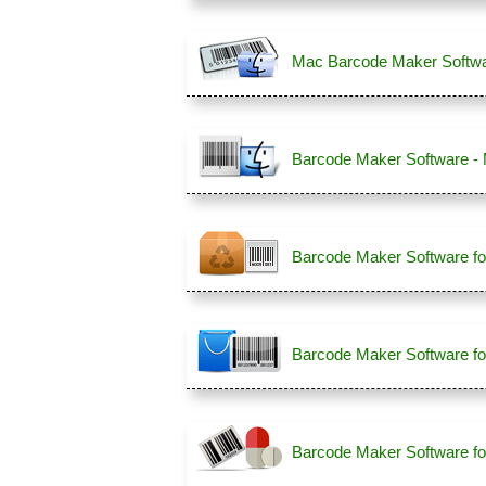
Mac Barcode Maker Softwa
Barcode Maker Software -
Barcode Maker Software fo
Barcode Maker Software fo
Barcode Maker Software fo