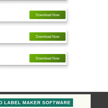
Download Now
Download Now
Download Now
D LABEL MAKER SOFTWARE