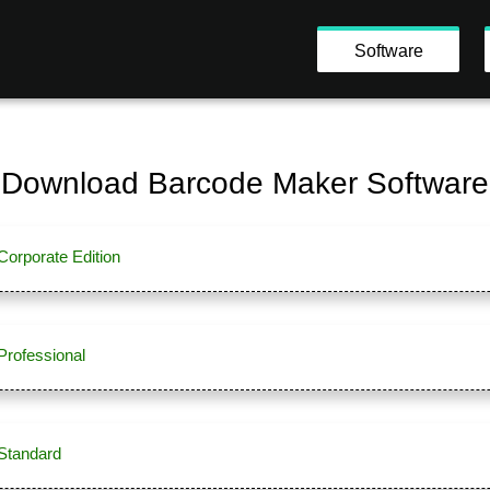
Software
Download Barcode Maker Software
orporate Edition
Professional
Standard