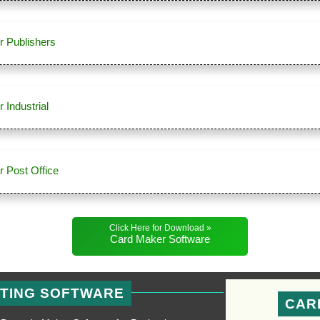
r Publishers
 Industrial
 Post Office
Click Here for Download »
Card Maker Software
NTING SOFTWARE
CAR