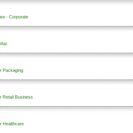
re - Corporate
 Mac
r Packaging
r Retail Business
r Healthcare