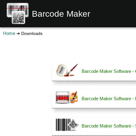
Barcode Maker
Home
➔ Downloads
Barcode Maker Software - C
Barcode Maker Software - 
Barcode Maker Software - 