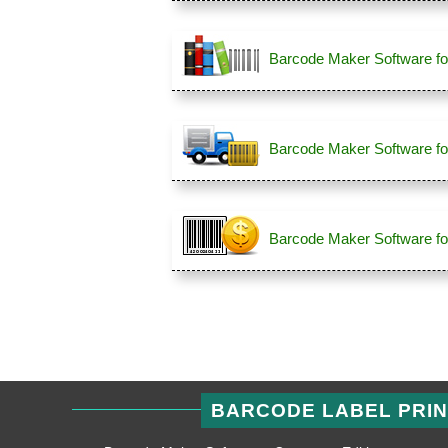
Barcode Maker Software fo
Barcode Maker Software for
Barcode Maker Software for
BARCODE LABEL PRI