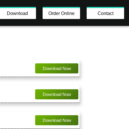
Download
Order Online
Contact
Download Now
Download Now
Download Now