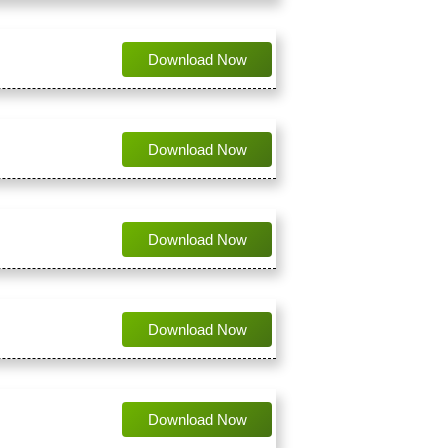
Download Now
Download Now
Download Now
Download Now
Download Now